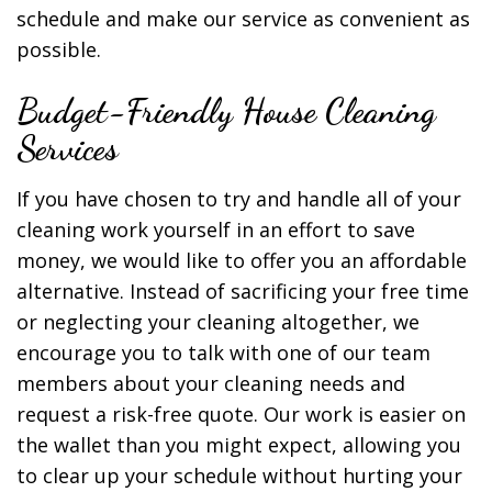
schedule and make our service as convenient as
possible.
Budget-Friendly House Cleaning
Services
If you have chosen to try and handle all of your
cleaning work yourself in an effort to save
money, we would like to offer you an affordable
alternative. Instead of sacrificing your free time
or neglecting your cleaning altogether, we
encourage you to talk with one of our team
members about your cleaning needs and
request a risk-free quote. Our work is easier on
the wallet than you might expect, allowing you
to clear up your schedule without hurting your