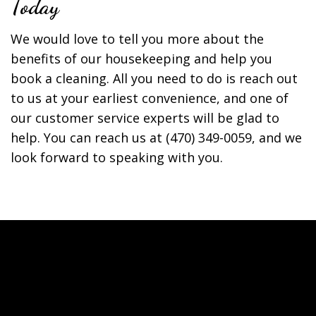
Today
We would love to tell you more about the
benefits of our housekeeping and help you
book a cleaning. All you need to do is reach out
to us at your earliest convenience, and one of
our customer service experts will be glad to
help. You can reach us at (470) 349-0059, and we
look forward to speaking with you.