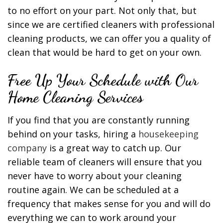
to no effort on your part. Not only that, but
since we are certified cleaners with professional
cleaning products, we can offer you a quality of
clean that would be hard to get on your own.
Free Up Your Schedule with Our
Home Cleaning Services
If you find that you are constantly running
behind on your tasks, hiring a
housekeeping
company
is a great way to catch up. Our
reliable team of cleaners will ensure that you
never have to worry about your cleaning
routine again. We can be scheduled at a
frequency that makes sense for you and will do
everything we can to work around your