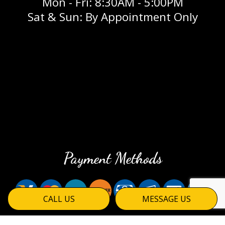
Mon - Fri: 8:30AM - 5:00PM
Sat & Sun: By Appointment Only
Payment Methods
CALL US
MESSAGE US