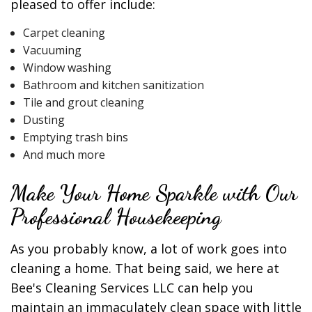
pleased to offer include:
Carpet cleaning
Vacuuming
Window washing
Bathroom and kitchen sanitization
Tile and grout cleaning
Dusting
Emptying trash bins
And much more
Make Your Home Sparkle with Our
Professional Housekeeping
As you probably know, a lot of work goes into
cleaning a home. That being said, we here at
Bee's Cleaning Services LLC can help you
maintain an immaculately clean space with little