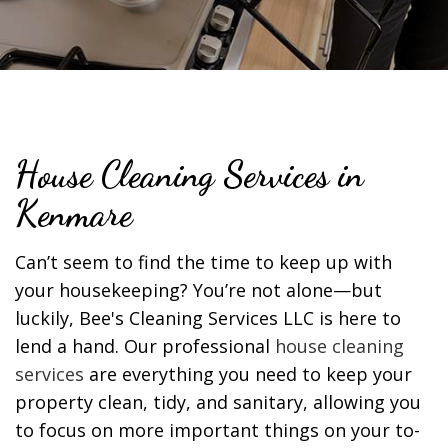
House Cleaning Services in
Kenmare
Can’t seem to find the time to keep up with
your housekeeping? You’re not alone—but
luckily, Bee's Cleaning Services LLC is here to
lend a hand. Our professional
house cleaning
services
are everything you need to keep your
property clean, tidy, and sanitary, allowing you
to focus on more important things on your to-