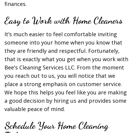
finances.
Easy to Work with Home Cleaners
It’s much easier to feel comfortable inviting
someone into your home when you know that
they are friendly and respectful. Fortunately,
that is exactly what you get when you work with
Bee's Cleaning Services LLC. From the moment
you reach out to us, you will notice that we
place a strong emphasis on customer service.
We hope this helps you feel like you are making
a good decision by hiring us and provides some
valuable peace of mind.
Schedule Your Home Cleaning