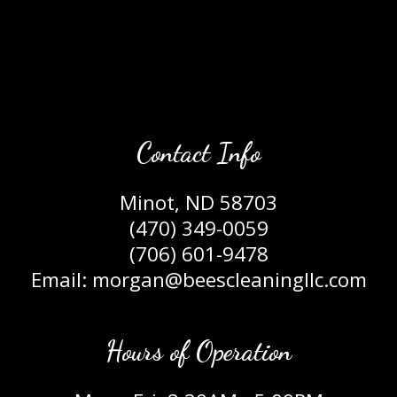
Contact Info
Minot, ND 58703
(470) 349-0059
(706) 601-9478
Email: morgan@beescleaningllc.com
Hours of Operation