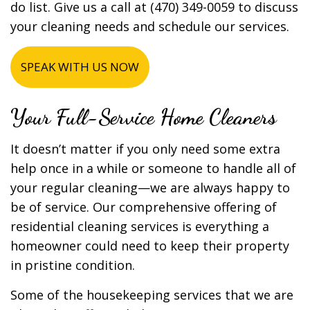
do list. Give us a call at (470) 349-0059 to discuss
your cleaning needs and schedule our services.
SPEAK WITH US NOW
Your Full-Service Home Cleaners
It doesn’t matter if you only need some extra
help once in a while or someone to handle all of
your regular cleaning—we are always happy to
be of service. Our comprehensive offering of
residential cleaning services is everything a
homeowner could need to keep their property
in pristine condition.
Some of the housekeeping services that we are