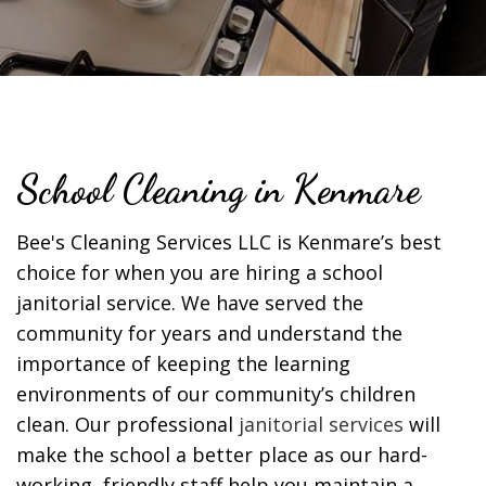
School Cleaning in Kenmare
Bee's Cleaning Services LLC is Kenmare’s best
choice for when you are hiring a school
janitorial service. We have served the
community for years and understand the
importance of keeping the learning
environments of our community’s children
clean. Our professional
janitorial services
will
make the school a better place as our hard-
working, friendly staff help you maintain a