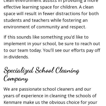
clean environment assists in providing a more
effective learning space for children. A clean
space will result in fewer distractions for both
students and teachers while fostering an
environment of community and respect.
If this sounds like something you’d like to
implement in your school, be sure to reach out
to our team today. You’ll see our efforts pay off
in dividends.
Specialized School Cleaning
Company
We are passionate school cleaners and our
years of experience in cleaning the schools of
Kenmare make us the obvious choice for your