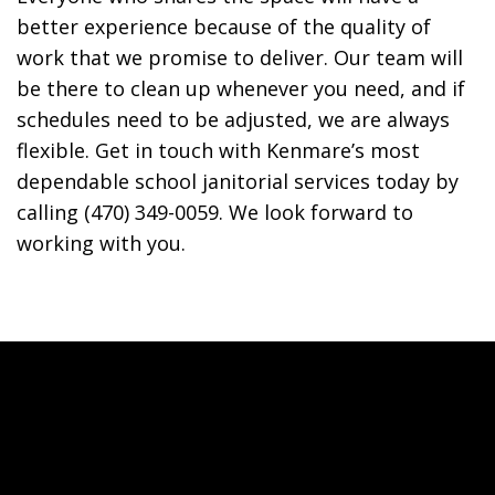
better experience because of the quality of
work that we promise to deliver. Our team will
be there to clean up whenever you need, and if
schedules need to be adjusted, we are always
flexible. Get in touch with Kenmare’s most
dependable school janitorial services today by
calling (470) 349-0059. We look forward to
working with you.