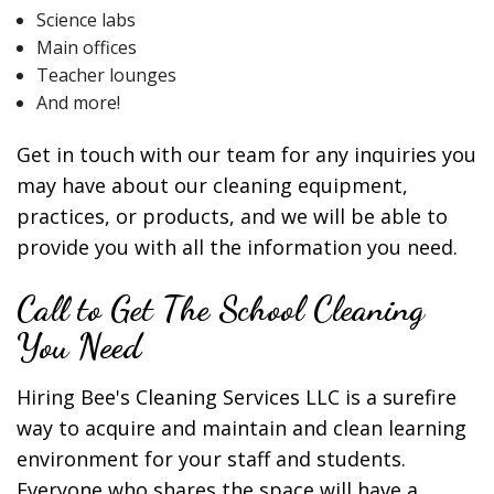
Science labs
Main offices
Teacher lounges
And more!
Get in touch with our team for any inquiries you
may have about our cleaning equipment,
practices, or products, and we will be able to
provide you with all the information you need.
Call to Get The School Cleaning
You Need
Hiring Bee's Cleaning Services LLC is a surefire
way to acquire and maintain and clean learning
environment for your staff and students.
Everyone who shares the space will have a