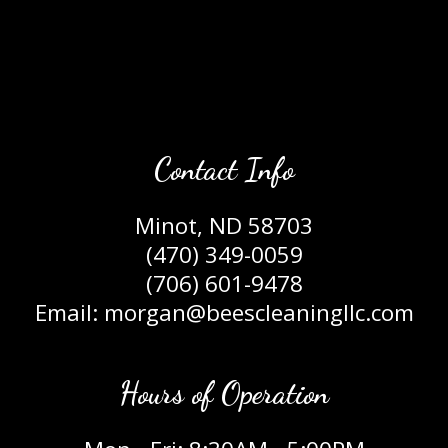
Contact Info
Minot, ND 58703
(470) 349-0059
(706) 601-9478
Email: morgan@beescleaningllc.com
Hours of Operation