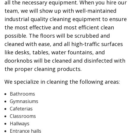
all the necessary equipment. When you hire our
team, we will show up with well-maintained
industrial quality cleaning equipment to ensure
the most effective and most efficient clean
possible. The floors will be scrubbed and
cleaned with ease, and all high-traffic surfaces
like desks, tables, water fountains, and
doorknobs will be cleaned and disinfected with
the proper cleaning products.
We specialize in cleaning the following areas:
Bathrooms
Gymnasiums
Cafeterias
Classrooms
Hallways
Entrance halls