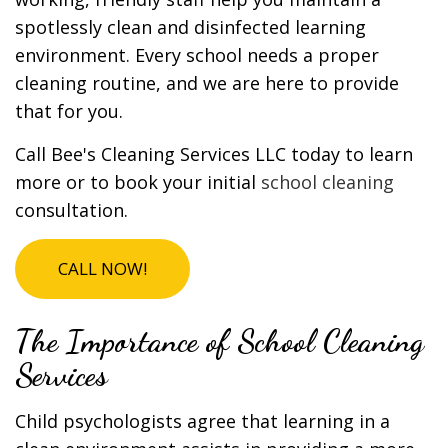
spotlessly clean and disinfected learning
environment. Every school needs a proper
cleaning routine, and we are here to provide
that for you.
Call Bee's Cleaning Services LLC today to learn
more or to book your initial
school cleaning
consultation.
CALL NOW!
The Importance of School Cleaning
Services
Child psychologists agree that learning in a