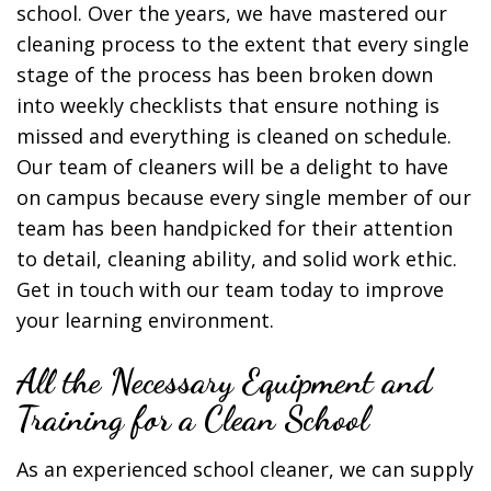
school. Over the years, we have mastered our
cleaning process to the extent that every single
stage of the process has been broken down
into weekly checklists that ensure nothing is
missed and everything is cleaned on schedule.
Our team of cleaners will be a delight to have
on campus because every single member of our
team has been handpicked for their attention
to detail, cleaning ability, and solid work ethic.
Get in touch with our team today to improve
your learning environment.
All the Necessary Equipment and
Training for a Clean School
As an experienced school cleaner, we can supply