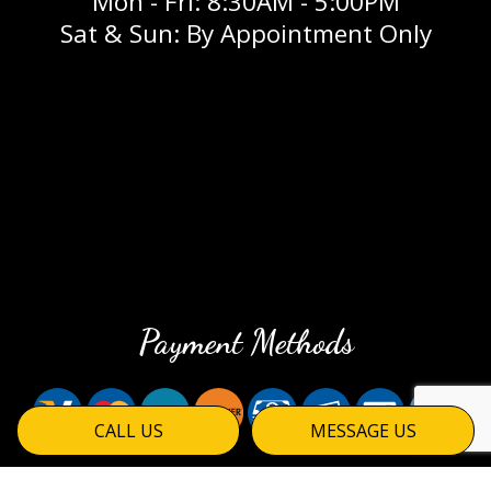
Mon - Fri: 8:30AM - 5:00PM
Sat & Sun: By Appointment Only
Payment Methods
CALL US
MESSAGE US