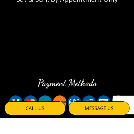
Payment Methods
CALL US
MESSAGE US
Social