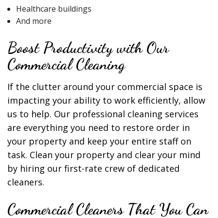
Healthcare buildings
And more
Boost Productivity with Our
Commercial Cleaning
If the clutter around your commercial space is
impacting your ability to work efficiently, allow
us to help. Our professional cleaning services
are everything you need to restore order in
your property and keep your entire staff on
task. Clean your property and clear your mind
by hiring our first-rate crew of dedicated
cleaners.
Commercial Cleaners That You Can