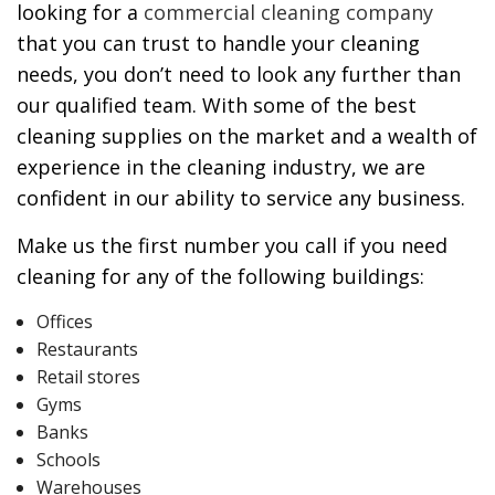
looking for a
commercial cleaning company
that you can trust to handle your cleaning
needs, you don’t need to look any further than
our qualified team. With some of the best
cleaning supplies on the market and a wealth of
experience in the cleaning industry, we are
confident in our ability to service any business.
Make us the first number you call if you need
cleaning for any of the following buildings:
Offices
Restaurants
Retail stores
Gyms
Banks
Schools
Warehouses