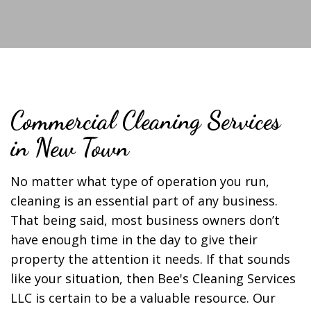
Commercial Cleaning Services
in New Town
No matter what type of operation you run,
cleaning is an essential part of any business.
That being said, most business owners don’t
have enough time in the day to give their
property the attention it needs. If that sounds
like your situation, then Bee's Cleaning Services
LLC is certain to be a valuable resource. Our