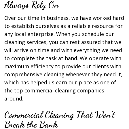
Always Rely On
Over our time in business, we have worked hard
to establish ourselves as a reliable resource for
any local enterprise. When you schedule our
cleaning services, you can rest assured that we
will arrive on time and with everything we need
to complete the task at hand. We operate with
maximum efficiency to provide our clients with
comprehensive cleaning whenever they need it,
which has helped us earn our place as one of
the top commercial cleaning companies
around.
Commercial Cleaning That Won’t
Break the Bank