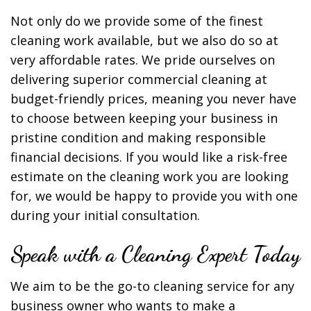
Not only do we provide some of the finest
cleaning work available, but we also do so at
very affordable rates. We pride ourselves on
delivering superior commercial cleaning at
budget-friendly prices, meaning you never have
to choose between keeping your business in
pristine condition and making responsible
financial decisions. If you would like a risk-free
estimate on the cleaning work you are looking
for, we would be happy to provide you with one
during your initial consultation.
Speak with a Cleaning Expert Today
We aim to be the go-to cleaning service for any
business owner who wants to make a