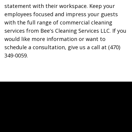
statement with their workspace. Keep your
employees focused and impress your guests
with the full range of commercial cleaning
services from Bee's Cleaning Services LLC. If you
would like more information or want to
schedule a consultation, give us a call at (470)
349-0059.