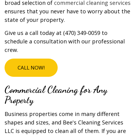
broad selection of
commercial cleaning services
ensures that you never have to worry about the
state of your property.
Give us a call today at (470) 349-0059 to
schedule a consultation with our professional
crew.
CALL NOW!
Commercial Cleaning for Any
Property
Business properties come in many different
shapes and sizes, and Bee's Cleaning Services
LLC is equipped to clean all of them. If you are