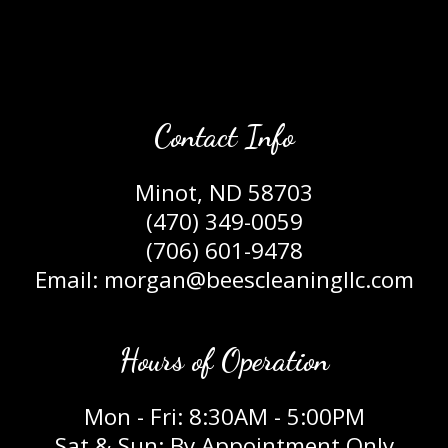
Contact Info
Minot, ND 58703
(470) 349-0059
(706) 601-9478
Email: morgan@beescleaningllc.com
Hours of Operation
Mon - Fri: 8:30AM - 5:00PM
Sat & Sun: By Appointment Only