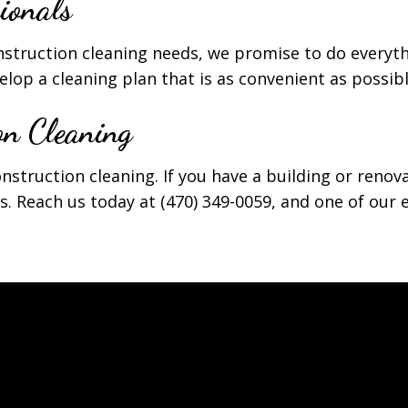
ionals
nstruction cleaning needs, we promise to do everyt
lop a cleaning plan that is as convenient as possibl
on Cleaning
onstruction cleaning. If you have a building or renov
s. Reach us today at (470) 349-0059, and one of our e