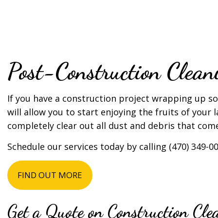
TILE AND GROU
SERVICE AREAS
Post-Construction Clea
If you have a construction project wrapping up s
will allow you to start enjoying the fruits of your
completely clear out all dust and debris that com
Schedule our services today by calling (470) 349-00
FIND OUT MORE
Get a Quote on Construction Cle