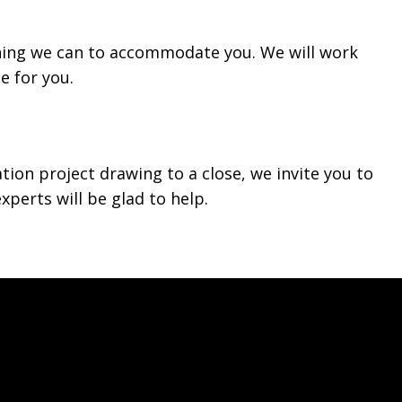
hing we can to accommodate you. We will work
e for you.
ation project drawing to a close, we invite you to
xperts will be glad to help.