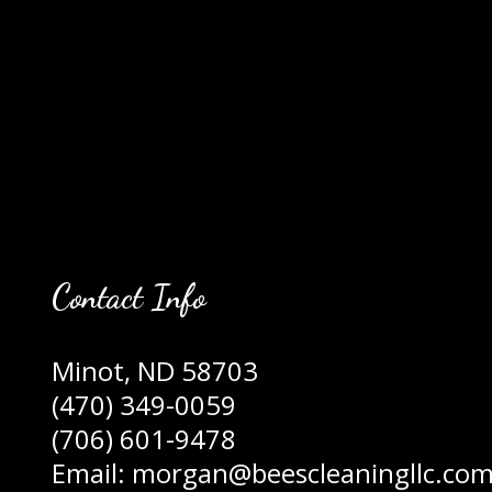
Contact Info
Minot, ND 58703
(470) 349-0059
(706) 601-9478
Email: morgan@beescleaningllc.co