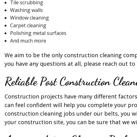
Tile scrubbing
Washing walls
Window cleaning
Carpet cleaning
Polishing metal surfaces
And much more
We aim to be the only construction cleaning compa
you have any questions at all, please reach out to
Reliable Post Construction Clean
Construction projects have many different factors 
can feel confident will help you complete your pr
construction cleaning jobs under our belts, you w
your construction site, you can be sure that we wi