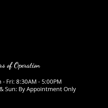
rs of Operation
 - Fri: 8:30AM - 5:00PM
 & Sun: By Appointment Only