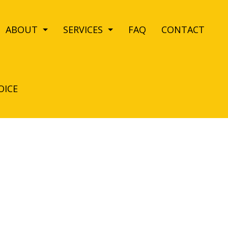
ABOUT
SERVICES
FAQ
CONTACT
OICE
EANING
REVIEWS
BANK CLEANERS
LEANING
DISINFECTION SERVICES
NG
HOUSE CLEANING
VICES
MAID SERVICES
E CLEANING
MOVE-IN CLEANING
ANING
OFFICE CLEANING
CTION CLEANING
SCHOOL CLEANING