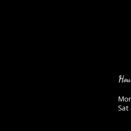
Hou
Mon
Sat
m