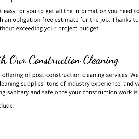
 easy for you to get all the information you need t
h an obligation-free estimate for the job. Thanks t
ithout exceeding your project budget.
h Our Construction Cleaning
fering of post-construction cleaning services. We h
cleaning supplies, tons of industry experience, and 
ng sanitary and safe once your construction work is 
clude: