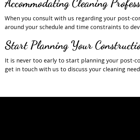
Accommodating Cleaning Profess
When you consult with us regarding your post-co
around your schedule and time constraints to deve
Start Planning Your Constructi
It is never too early to start planning your post-c
get in touch with us to discuss your cleaning need