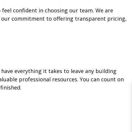
o feel confident in choosing our team. We are
o our commitment to offering transparent pricing,
ave everything it takes to leave any building
valuable professional resources. You can count on
finished.