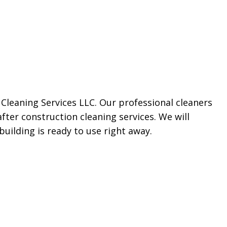
Cleaning Services LLC. Our professional cleaners
after construction cleaning services. We will
uilding is ready to use right away.