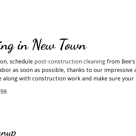
T CLEANING
WINDOW CLEANING
ning in New Town
oon, schedule
post-construction cleaning
from Bee's 
 labor as soon as possible, thanks to our impressive 
e along with construction work and make sure your b
59.
anup