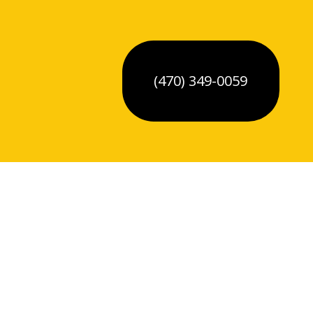
(470) 349-0059