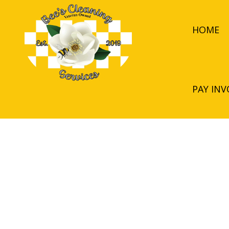
HOME
PAY INV
BLOG
APARTMENT CL
COMMERCIAL C
GREEN CLEANI
JANITORIAL SER
MEDICAL OFFIC
MOVE-OUT CLE
POST-CONSTRU