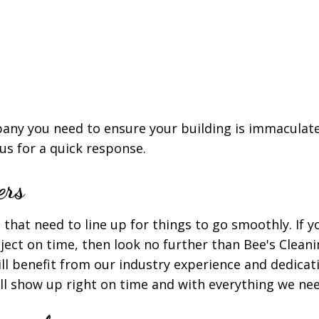
ny you need to ensure your building is immaculate 
 us for a quick response.
ers
that need to line up for things to go smoothly. If y
oject on time, then look no further than Bee's Clean
ill benefit from our industry experience and dedica
ll show up right on time and with everything we nee