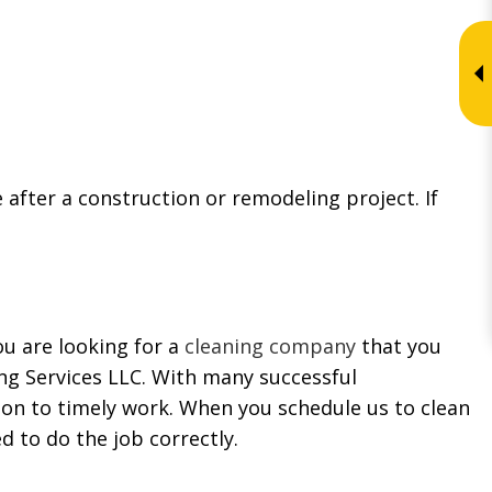
after a construction or remodeling project. If
ou are looking for a
cleaning company
that you
ing Services LLC. With many successful
tion to timely work. When you schedule us to clean
d to do the job correctly.