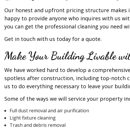
Our honest and upfront pricing structure makes it
happy to provide anyone who inquires with us wit
you can get the professional cleaning you need w
Get in touch with us today for a quote.
Make Your Building Livable wit
We have worked hard to develop a comprehensive of
spotless after construction, including top-notch 
us to do everything necessary to leave your buildi
Some of the ways we will service your property in
Full dust removal and air purification
Light fixture cleaning
Trash and debris removal