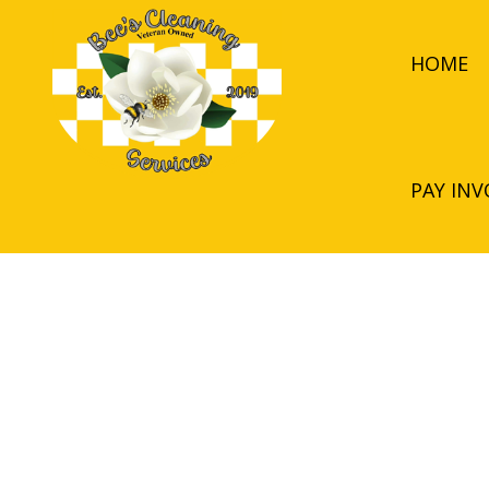
HOME
PAY INV
BLOG
APARTMENT CL
COMMERCIAL C
GREEN CLEANI
JANITORIAL SER
MEDICAL OFFIC
MOVE-OUT CLE
POST-CONSTRU