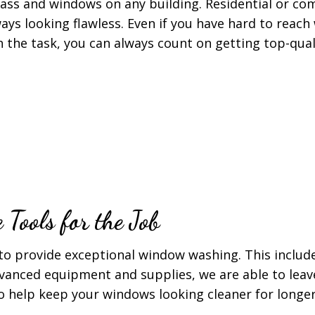
lass and windows on any building. Residential or co
ays looking flawless. Even if you have hard to reac
h the task, you can always count on getting top-qua
Tools for the Job
to provide exceptional window washing. This includ
vanced equipment and supplies, we are able to leav
 help keep your windows looking cleaner for longer