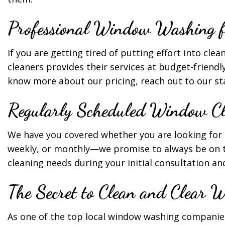
Professional Window Washing fo
If you are getting tired of putting effort into cle
cleaners provides their services at budget-friendly
know more about our pricing, reach out to our staf
Regularly Scheduled Window Cl
We have you covered whether you are looking for 
weekly, or monthly—we promise to always be on t
cleaning needs during your initial consultation a
The Secret to Clean and Clear 
As one of the top local window washing companies,