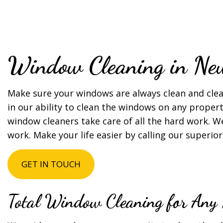
TILE AND GROU
SERVICE AREAS
Window Cleaning in Ne
Make sure your windows are always clean and clea
in our ability to clean the windows on any propert
window cleaners take care of all the hard work. 
work. Make your life easier by calling our super
GET IN TOUCH
Total Window Cleaning for Any 