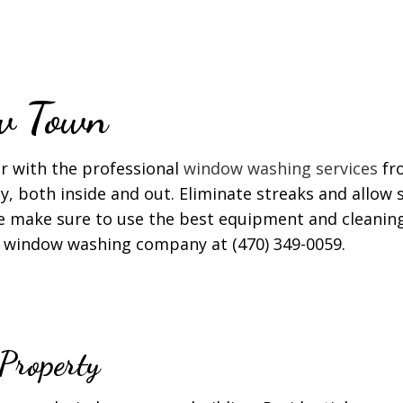
T CLEANING
WINDOW CLEANING
w Town
r with the professional
window washing services
fro
y, both inside and out. Eliminate streaks and allow s
We make sure to use the best equipment and cleaning
ior window washing company at (470) 349-0059.
Property