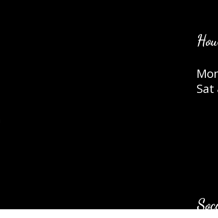
Hou
Mon
Sat
m
Soc