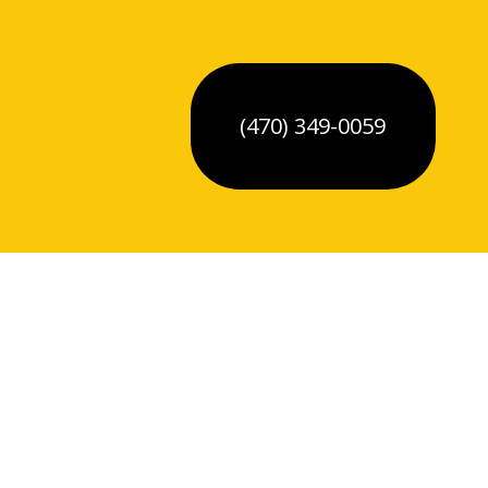
(470) 349-0059