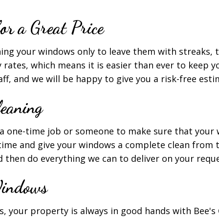
r a Great Price
aning your windows only to leave them with streaks, t
 rates, which means it is easier than ever to keep y
f, and we will be happy to give you a risk-free est
eaning
a one-time job or someone to make sure that your w
ime and give your windows a complete clean from t
nd then do everything we can to deliver on your requ
Windows
 your property is always in good hands with Bee's C