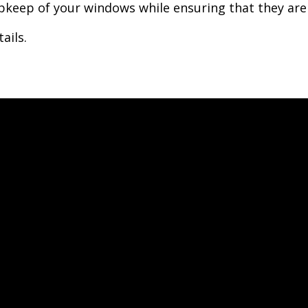
keep of your windows while ensuring that they are 
ails.