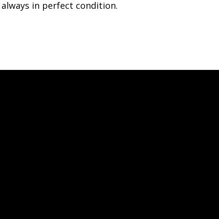
always in perfect condition.