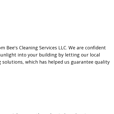
m Bee's Cleaning Services LLC. We are confident
unlight into your building by letting our local
 solutions, which has helped us guarantee quality