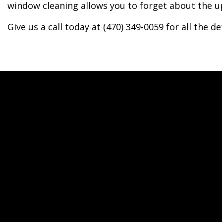
window cleaning allows you to forget about the up
Give us a call today at (470) 349-0059 for all the det