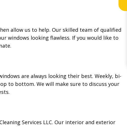
hen allow us to help. Our skilled team of qualified
our windows looking flawless. If you would like to
imate.
indows are always looking their best. Weekly, bi-
op to bottom. We will make sure to discuss your
ests.
leaning Services LLC. Our interior and exterior