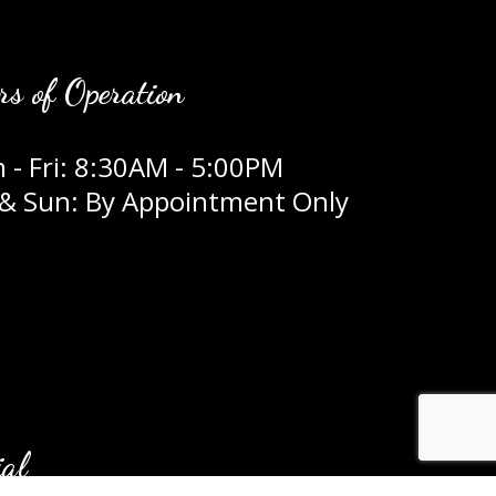
rs of Operation
 - Fri: 8:30AM - 5:00PM
 & Sun: By Appointment Only
ial