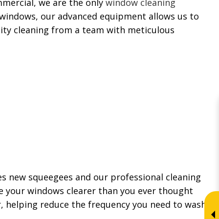
mmercial, we are the only
window cleaning
h windows, our advanced equipment allows us to
lity cleaning from a team with meticulous
es new squeegees and our professional cleaning
e your windows clearer than you ever thought
, helping reduce the frequency you need to wash