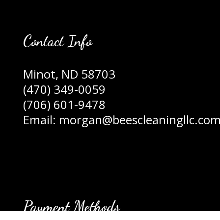
Contact Info
Minot, ND 58703
(470) 349-0059
(706) 601-9478
Email: morgan@beescleaningllc.co
Payment Methods