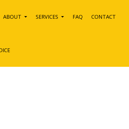
ABOUT
SERVICES
FAQ
CONTACT
OICE
EANING
REVIEWS
BANK CLEANERS
LEANING
DISINFECTION SERVICES
NG
HOUSE CLEANING
VICES
MAID SERVICES
E CLEANING
MOVE-IN CLEANING
ANING
OFFICE CLEANING
CTION CLEANING
SCHOOL CLEANING