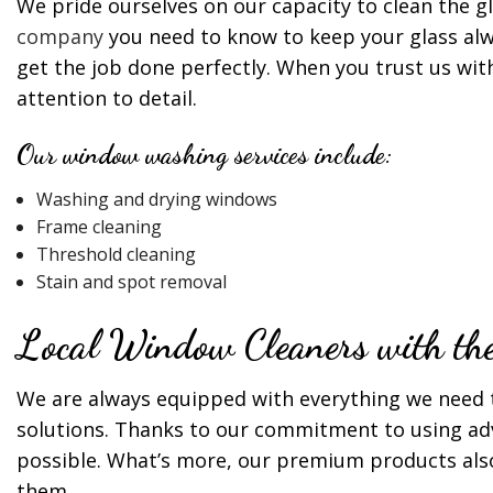
We pride ourselves on our capacity to clean the g
company
you need to know to keep your glass alw
get the job done perfectly. When you trust us wit
attention to detail.
Our window washing services include:
Washing and drying windows
Frame cleaning
Threshold cleaning
Stain and spot removal
Local Window Cleaners with the 
We are always equipped with everything we need 
solutions. Thanks to our commitment to using ad
possible. What’s more, our premium products also
them.